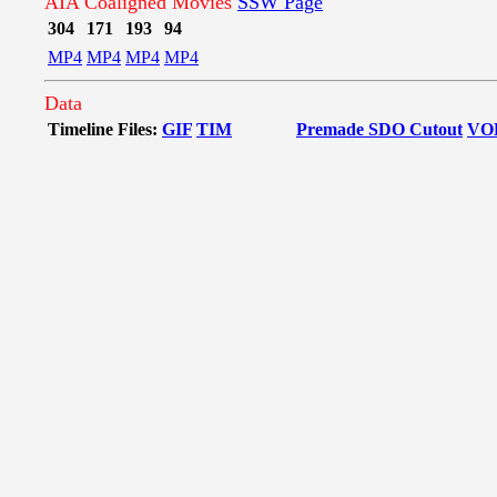
AIA Coaligned Movies
SSW Page
304
171
193
94
MP4
MP4
MP4
MP4
Data
Timeline Files:
GIF
TIM
Premade SDO Cutout
VO