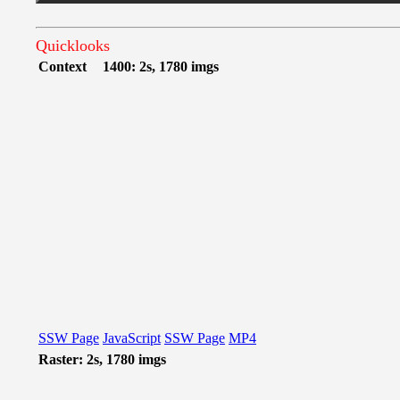
Quicklooks
Context
1400: 2s, 1780 imgs
SSW Page
JavaScript
SSW Page
MP4
Raster: 2s, 1780 imgs