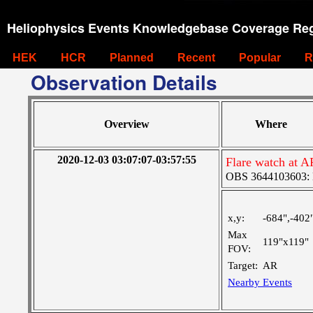
Heliophysics Events Knowledgebase Coverage Reg
HEK
HCR
Planned
Recent
Popular
R
Observation Details
Overview
Where
2020-12-03 03:07:07-03:57:55
Flare watch at A
OBS 3644103603: La
x,y:
-684",-402
Max
119"x119"
FOV:
Target:
AR
Nearby Events