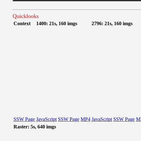
Quicklooks
Context
1400: 21s, 160 imgs
2796: 21s, 160 imgs
SSW Page
JavaScript
SSW Page
MP4
JavaScript
SSW Page
M
Raster: 5s, 640 imgs