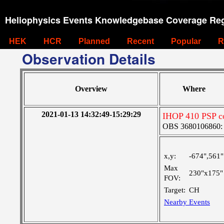
Heliophysics Events Knowledgebase Coverage Reg
HEK
HCR
Planned
Recent
Popular
R
Observation Details
Overview
Where
2021-01-13 14:32:49-15:29:29
IHOP 410 PSP co
OBS 3680106860: Ve
x,y:
-674",561"
Max
230"x175"
FOV:
Target:
CH
Nearby Events