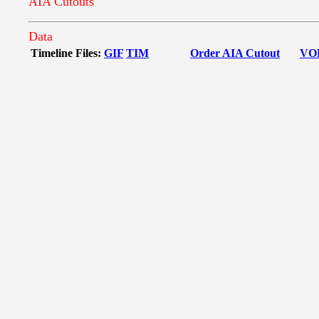
AIA Cutouts
Data
Timeline Files:
GIF
TIM
Order AIA Cutout
VO