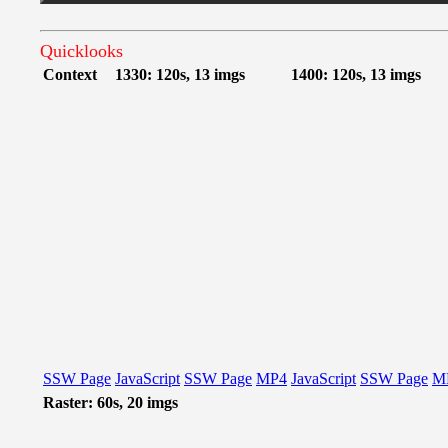
Quicklooks
Context
1330: 120s, 13 imgs
1400: 120s, 13 imgs
SSW Page
JavaScript
SSW Page
MP4
JavaScript
SSW Page
M
Raster: 60s, 20 imgs