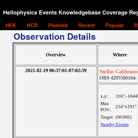
Heliophysics Events Knowledgebase Coverage Reg
HEK
HCR
Planned
Recent
Popular
R
Observation Details
Overview
Where
2021-02-19 06:37:01-07:02:59
Stellar Calibrat
OBS 4205500164: 
x,y:
316",-1044
Max
234"x191"
FOV:
Target:
(NONE)
Nearby Events