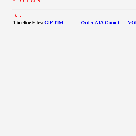
AIA Cutouts
Data
Timeline Files:
GIF
TIM
Order AIA Cutout
VO