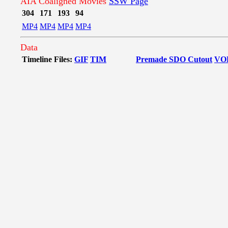
AIA Coaligned Movies
SSW Page
304
171
193
94
MP4
MP4
MP4
MP4
Data
Timeline Files:
GIF
TIM
Premade SDO Cutout
VO