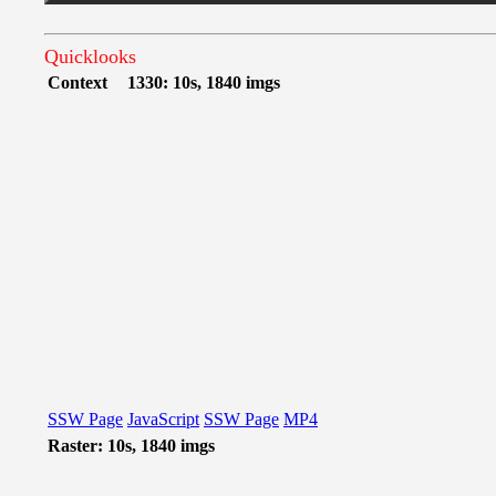
Quicklooks
Context
1330: 10s, 1840 imgs
SSW Page
JavaScript
SSW Page
MP4
Raster: 10s, 1840 imgs