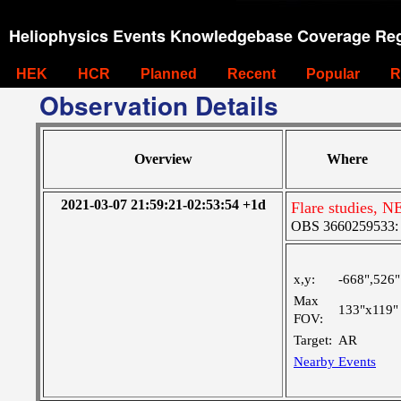
Heliophysics Events Knowledgebase Coverage Reg
HEK
HCR
Planned
Recent
Popular
R
Observation Details
Overview
Where
2021-03-07 21:59:21-02:53:54 +1d
Flare studies, N
OBS 3660259533: La
x,y:
-668",526"
Max
133"x119"
FOV:
Target:
AR
Nearby Events