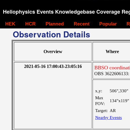
Heliophysics Events Knowledgebase Coverage Reg
HEK
HCR
Planned
Recent
Popular
R
Observation Details
Overview
Where
2021-05-16 17:00:43-23:05:16
BBSO coordinat
OBS 3622606133: La
x,y:
506",330"
Max
134"x119"
FOV:
Target:
AR
Nearby Events