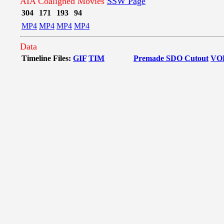
AIA Coaligned Movies
SSW Page
304
171
193
94
MP4
MP4
MP4
MP4
Data
Timeline Files:
GIF
TIM
Premade SDO Cutout
VO