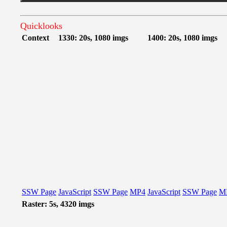
Quicklooks
Context
1330: 20s, 1080 imgs
1400: 20s, 1080 imgs
SSW Page
JavaScript
SSW Page
MP4
JavaScript
SSW Page
M
Raster: 5s, 4320 imgs