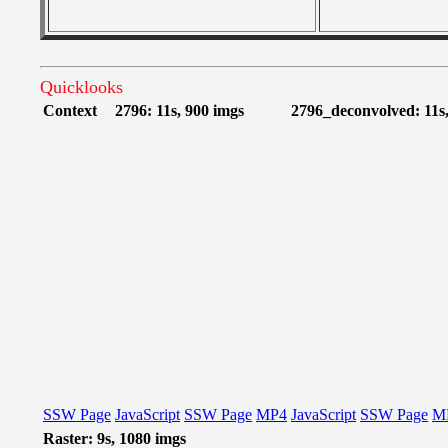
Quicklooks
Context
2796: 11s, 900 imgs
2796_deconvolved: 11s,
SSW Page
JavaScript
SSW Page
MP4
JavaScript
SSW Page
M
Raster: 9s, 1080 imgs