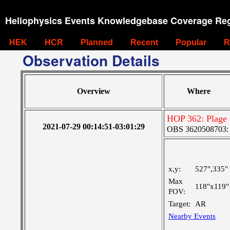
Heliophysics Events Knowledgebase Coverage Reg
HEK
HCR
Planned
Recent
Popular
R
Observation Details
Overview
Where
HOP 362: Plage
2021-07-29 00:14:51-03:01:29
OBS 3620508703: L
x,y:
527",335"
Max
118"x119"
FOV:
Target:
AR
Nearby Events