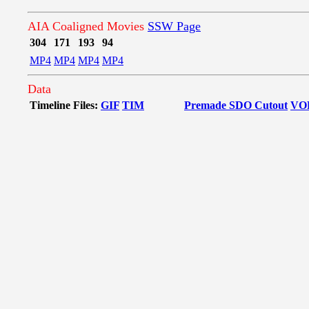
AIA Coaligned Movies
SSW Page
304
171
193
94
MP4
MP4
MP4
MP4
Data
Timeline Files:
GIF
TIM
Premade SDO Cutout
VO