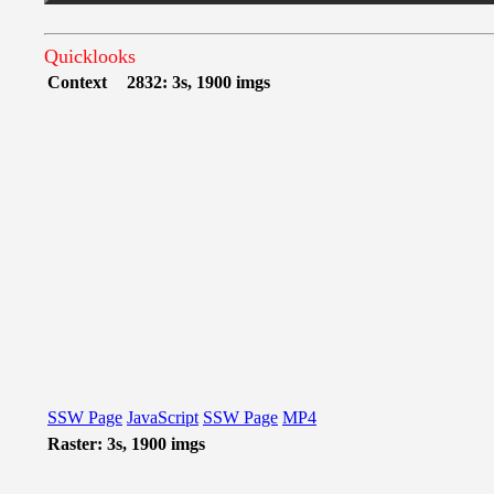
Quicklooks
Context
2832: 3s, 1900 imgs
SSW Page
JavaScript
SSW Page
MP4
Raster: 3s, 1900 imgs