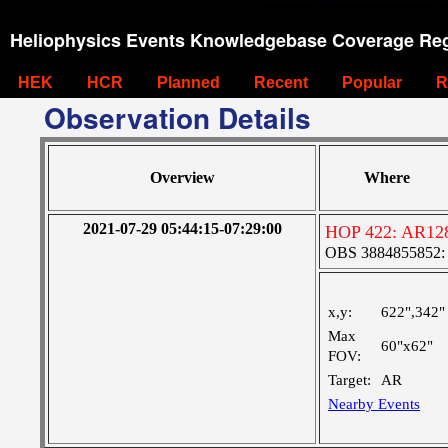
Heliophysics Events Knowledgebase Coverage Reg
HEK
HCR
Planned
Recent
Popular
R
Observation Details
Overview
Where
2021-07-29 05:44:15-07:29:00
HOP 422: AR12
OBS 3884855852: M
x,y:
622",342"
Max
60"x62"
FOV:
Target:
AR
Nearby Events