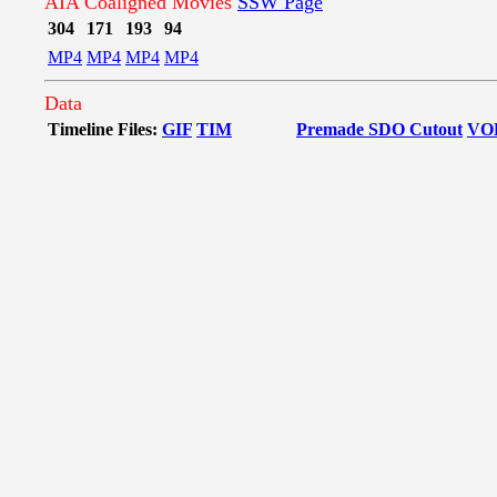
AIA Coaligned Movies
SSW Page
304
171
193
94
MP4
MP4
MP4
MP4
Data
Timeline Files:
GIF
TIM
Premade SDO Cutout
VO