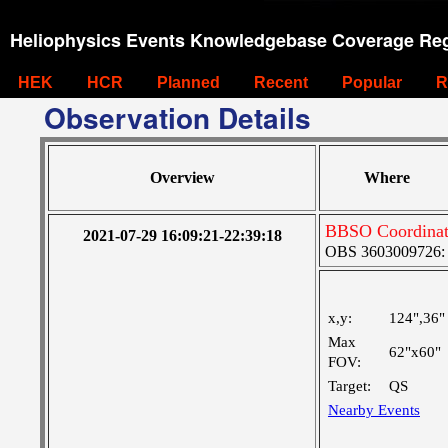
Heliophysics Events Knowledgebase Coverage Reg
HEK
HCR
Planned
Recent
Popular
R
Observation Details
Overview
Where
BBSO Coordinati
2021-07-29 16:09:21-22:39:18
OBS 3603009726: M
x,y:
124",36"
Max
62"x60"
FOV:
Target:
QS
Nearby Events