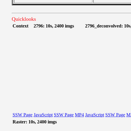
Quicklooks
Context
2796: 10s, 2400 imgs
2796_deconvolved: 10s
SSW Page
JavaScript
SSW Page
MP4
JavaScript
SSW Page
M
Raster: 10s, 2400 imgs