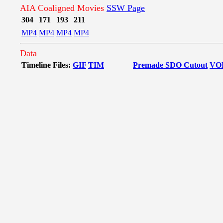
AIA Coaligned Movies
SSW Page
304
171
193
211
MP4
MP4
MP4
MP4
Data
Timeline Files:
GIF
TIM
Premade SDO Cutout
VO