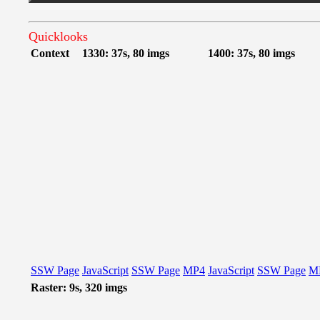
Quicklooks
Context
1330: 37s, 80 imgs
1400: 37s, 80 imgs
SSW Page
JavaScript
SSW Page
MP4
JavaScript
SSW Page
M
Raster: 9s, 320 imgs