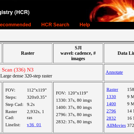
istry (HCR)
ecommended
HCR Search
Help
SJI
Raster
wavel: cadence, #
Data Li
images
e Scan (336) N3
Annotate
arge dense 320-step raster
Raster
15
FOV:
112"x119"
FOV:
120"x119"
1330
9 
Steps:
320x0.35"
1330:
37s, 80 imgs
1400
9 
Step Cad:
9.2s
1400:
37s, 80 imgs
2796
14
Raster
2,932s, 1
2796:
37s, 80 imgs
Cad:
ras
2832
16
2832:
37s, 80 imgs
Linelist:
v36_01
AllMovies
37