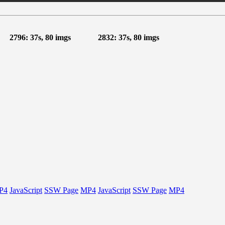
2796: 37s, 80 imgs
2832: 37s, 80 imgs
P4
JavaScript
SSW Page
MP4
JavaScript
SSW Page
MP4