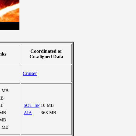
Coordinated or
nks
Co-aligned Data
Cruiser
8 MB
MB
MB
SOT_SP
10 MB
 MB
AIA
368 MB
 MB
2 MB