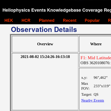
Heliophysics Events Knowledgebase Coverage Reg
HEK
HCR
Planned
Recent
Popular
R
Observation Details
Overview
Where
2021-08-02 15:24:26-16:13:18
F1: Mid Latitud
OBS 3620108076: L
x,y:
96",462"
Max
233"x119"
FOV:
Target:
QS
Nearby Events