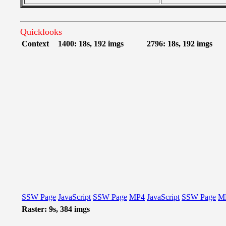
Quicklooks
Context
1400: 18s, 192 imgs
2796: 18s, 192 imgs
SSW Page
JavaScript
SSW Page
MP4
JavaScript
SSW Page
M
Raster: 9s, 384 imgs