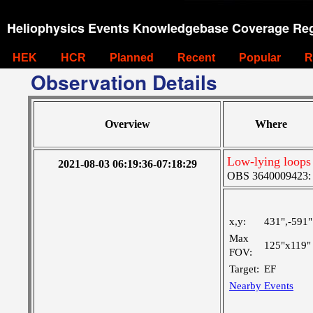
Heliophysics Events Knowledgebase Coverage Reg
HEK
HCR
Planned
Recent
Popular
R
Observation Details
Overview
Where
Low-lying loops
2021-08-03 06:19:36-07:18:29
OBS 3640009423: La
x,y:
431",-591"
Max
125"x119"
FOV:
Target:
EF
Nearby Events