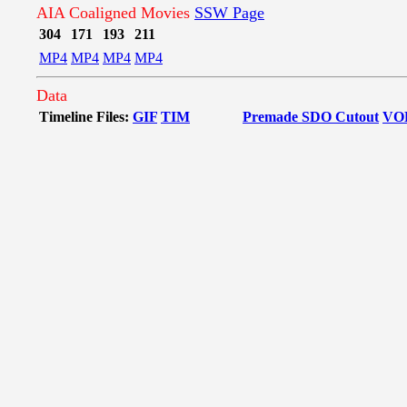
AIA Coaligned Movies
SSW Page
304
171
193
211
MP4
MP4
MP4
MP4
Data
Timeline Files:
GIF
TIM
Premade SDO Cutout
VO