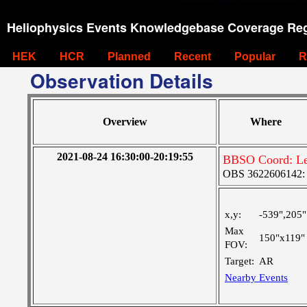
Heliophysics Events Knowledgebase Coverage Reg
HEK
HCR
Planned
Recent
Popular
R
Observation Details
Overview
Where
2021-08-24 16:30:00-20:19:55
BBSO Coord: Le
OBS 3622606142: La
x,y:
-539",205"
Max
150"x119"
FOV:
Target:
AR
Nearby Events