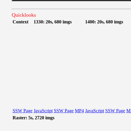
Quicklooks
Context
1330: 20s, 680 imgs
1400: 20s, 680 imgs
SSW Page
JavaScript
SSW Page
MP4
JavaScript
SSW Page
M
Raster: 5s, 2720 imgs