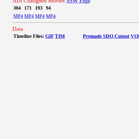
AIA Coaligned Movies
SSW Page
304
171
193
94
MP4
MP4
MP4
MP4
Data
Timeline Files:
GIF
TIM
Premade SDO Cutout
VO