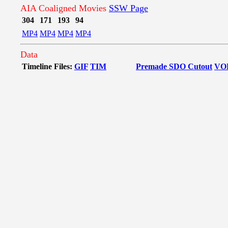
AIA Coaligned Movies
SSW Page
304
171
193
94
MP4
MP4
MP4
MP4
Data
Timeline Files:
GIF
TIM
Premade SDO Cutout
VO