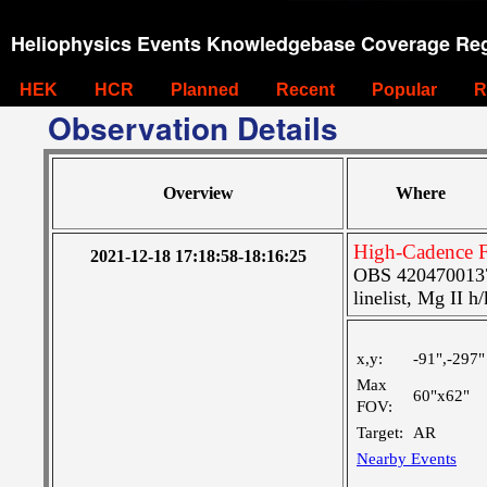
Heliophysics Events Knowledgebase Coverage Reg
HEK
HCR
Planned
Recent
Popular
R
Observation Details
Overview
Where
High-Cadence F
2021-12-18 17:18:58-18:16:25
OBS 4204700137:
linelist, Mg II h
x,y:
-91",-297"
Max
60"x62"
FOV:
Target:
AR
Nearby Events