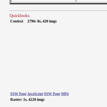
Quicklooks
Context
2796: 8s, 420 imgs
SSW Page
JavaScript
SSW Page
MP4
Raster: 1s, 4220 imgs