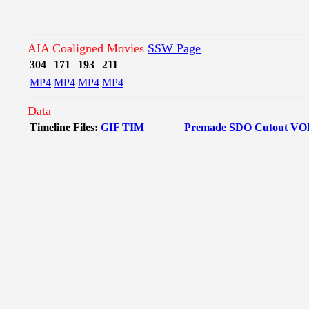
AIA Coaligned Movies
SSW Page
304
171
193
211
MP4
MP4
MP4
MP4
Data
Timeline Files:
GIF
TIM
Premade SDO Cutout
VO