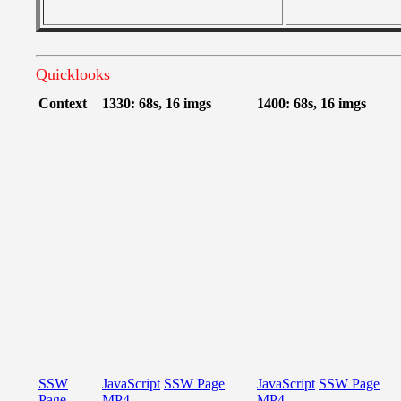
Quicklooks
Context
1330: 68s, 16 imgs
1400: 68s, 16 imgs
SSW
JavaScript
SSW Page
JavaScript
SSW Page
Page
MP4
MP4