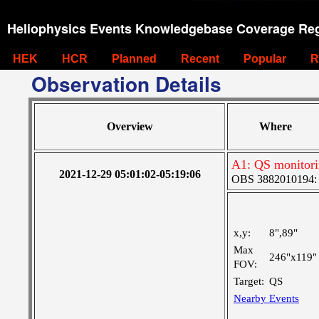
Heliophysics Events Knowledgebase Coverage Reg
HEK
HCR
Planned
Recent
Popular
R
Observation Details
Overview
Where
A1: QS monitor
2021-12-29 05:01:02-05:19:06
OBS 3882010194: La
x,y:
8",89"
Max
246"x119"
FOV:
Target:
QS
Nearby Events