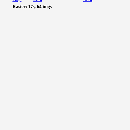
Raster: 17s, 64 imgs