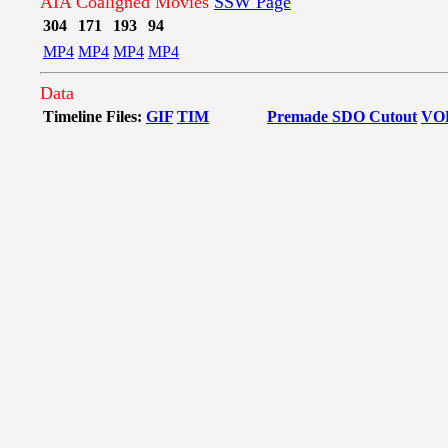
AIA Coaligned Movies
SSW Page
304
171
193
94
MP4
MP4
MP4
MP4
Data
Timeline Files:
GIF
TIM
Premade SDO Cutout
VO