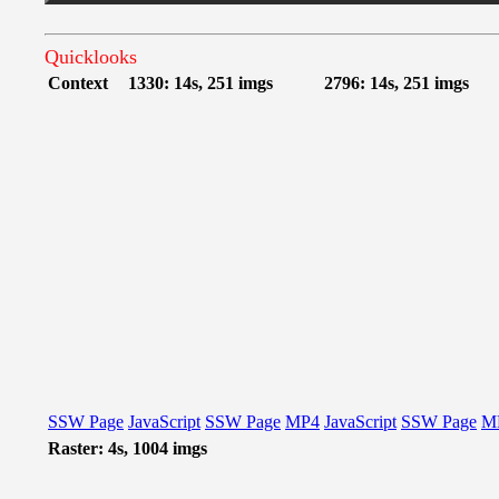
Quicklooks
Context
1330: 14s, 251 imgs
2796: 14s, 251 imgs
SSW Page
JavaScript
SSW Page
MP4
JavaScript
SSW Page
M
Raster: 4s, 1004 imgs