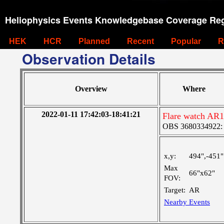
Heliophysics Events Knowledgebase Coverage Reg
HEK
HCR
Planned
Recent
Popular
R
Observation Details
Overview
Where
2022-01-11 17:42:03-18:41:21
Flare watch AR
OBS 3680334922: M
x,y:
494",-451"
Max
66"x62"
FOV:
Target:
AR
Nearby Events