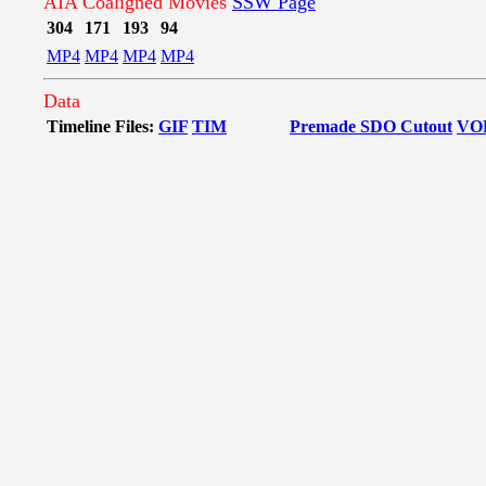
AIA Coaligned Movies
SSW Page
304
171
193
94
MP4
MP4
MP4
MP4
Data
Timeline Files:
GIF
TIM
Premade SDO Cutout
VO