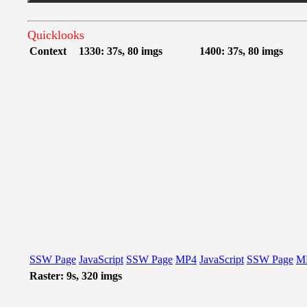
Quicklooks
Context
1330: 37s, 80 imgs
1400: 37s, 80 imgs
SSW Page
JavaScript
SSW Page
MP4
JavaScript
SSW Page
M
Raster: 9s, 320 imgs