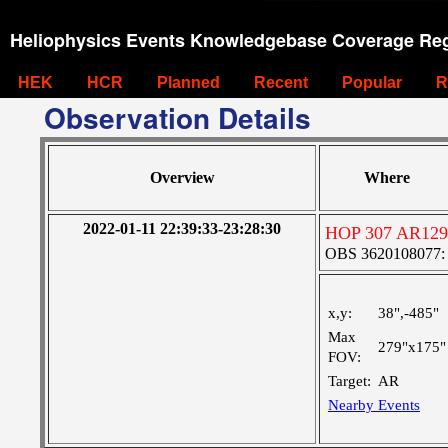
Heliophysics Events Knowledgebase Coverage Reg
HEK
HCR
Planned
Recent
Popular
R
Observation Details
Overview
Where
2022-01-11 22:39:33-23:28:30
HOP 307 AR129
OBS 3620108077: Ve
x,y:
38",-485"
Max
279"x175"
FOV:
Target:
AR
Nearby Events