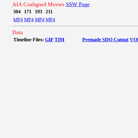
AIA Coaligned Movies
SSW Page
304
171
193
211
MP4
MP4
MP4
MP4
Data
Timeline Files:
GIF
TIM
Premade SDO Cutout
VO