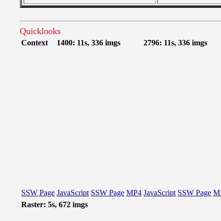
Quicklooks
Context
1400: 11s, 336 imgs
2796: 11s, 336 imgs
SSW Page
JavaScript
SSW Page
MP4
JavaScript
SSW Page
M
Raster: 5s, 672 imgs