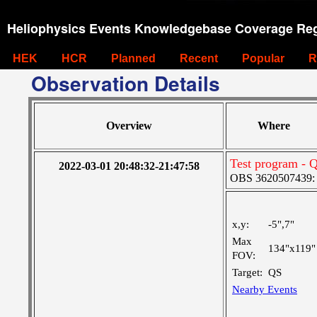
Heliophysics Events Knowledgebase Coverage Reg
HEK
HCR
Planned
Recent
Popular
R
Observation Details
Overview
Where
Test program - Q
2022-03-01 20:48:32-21:47:58
OBS 3620507439: La
x,y:
-5",7"
Max
134"x119"
FOV:
Target:
QS
Nearby Events