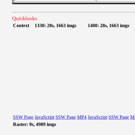
Quicklooks
Context
1330: 28s, 1663 imgs
1400: 28s, 1663 imgs
SSW Page
JavaScript
SSW Page
MP4
JavaScript
SSW Page
M
Raster: 9s, 4989 imgs