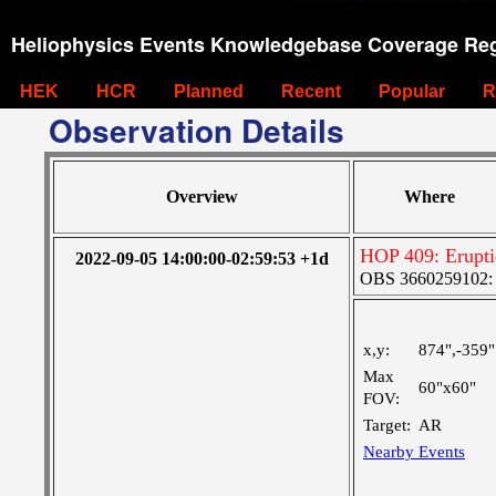
Heliophysics Events Knowledgebase Coverage Reg
HEK
HCR
Planned
Recent
Popular
R
Observation Details
Overview
Where
HOP 409: Erupti
2022-09-05 14:00:00-02:59:53 +1d
OBS 3660259102: M
x,y:
874",-359"
Max
60"x60"
FOV:
Target:
AR
Nearby Events