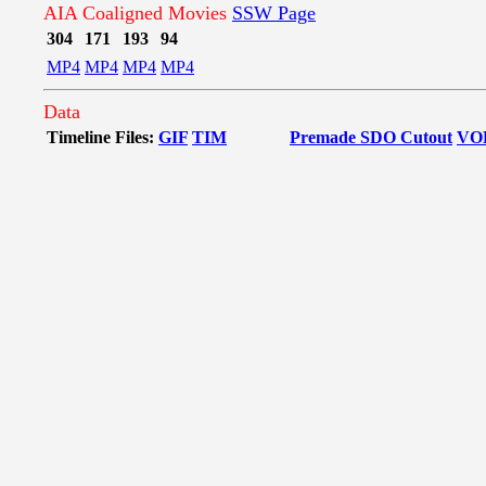
AIA Coaligned Movies
SSW Page
304
171
193
94
MP4
MP4
MP4
MP4
Data
Timeline Files:
GIF
TIM
Premade SDO Cutout
VO