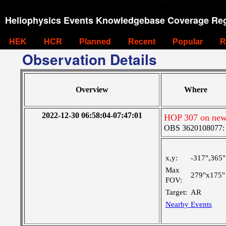
Heliophysics Events Knowledgebase Coverage Reg
HEK
HCR
Planned
Recent
Popular
R
Observation Details
Overview
Where
2022-12-30 06:58:04-07:47:01
HOP 307 on new
OBS 3620108077: Ve
x,y:
-317",365"
Max
279"x175"
FOV:
Target:
AR
Nearby Events