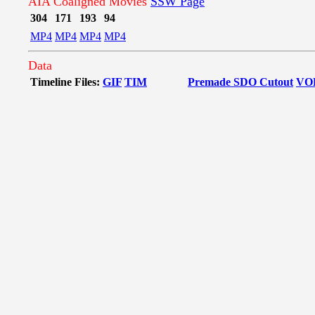
AIA Coaligned Movies
SSW Page
304
171
193
94
MP4
MP4
MP4
MP4
Data
Timeline Files:
GIF
TIM
Premade SDO Cutout
VO