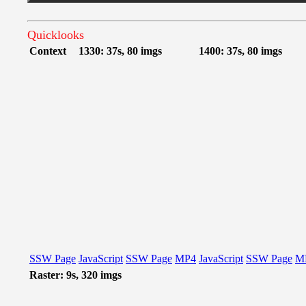
Quicklooks
Context
1330: 37s, 80 imgs
1400: 37s, 80 imgs
SSW Page
JavaScript
SSW Page
MP4
JavaScript
SSW Page
M
Raster: 9s, 320 imgs