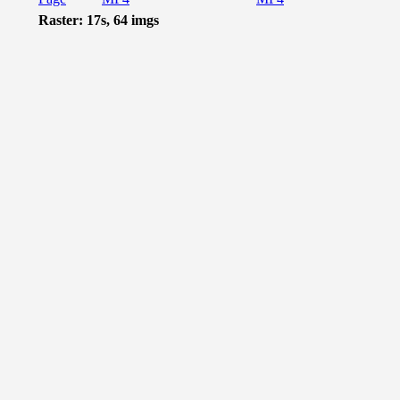
Raster: 17s, 64 imgs