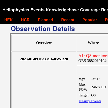
Heliophysics Events Knowledgebase Coverage Reg
HEK
HCR
Planned
Recent
Popular
R
Observation Details
Overview
Where
A1: QS monitor
2023-01-09 05:33:16-05:51:20
OBS 3882010194: La
x,y:
-3",1"
Max
246"x119"
FOV:
Target:
QS
Nearby Events