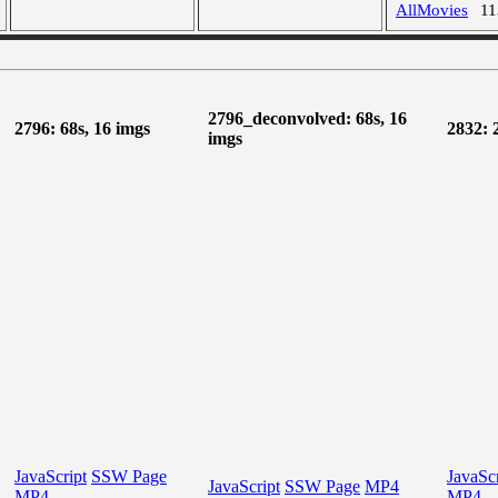
AllMovies
1
2796_deconvolved: 68s, 16
2796: 68s, 16 imgs
2832: 
imgs
JavaScript
SSW Page
JavaScr
JavaScript
SSW Page
MP4
MP4
MP4