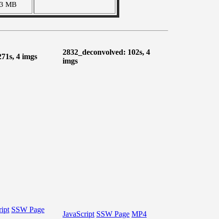
13 MB
2832_deconvolved: 102s, 4
271s, 4 imgs
imgs
ipt
SSW Page
JavaScript
SSW Page
MP4