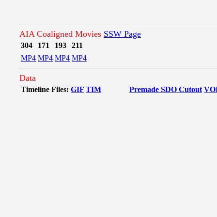
AIA Coaligned Movies
SSW Page
304
171
193
211
MP4
MP4
MP4
MP4
Data
Timeline Files:
GIF
TIM
Premade SDO Cutout
VO