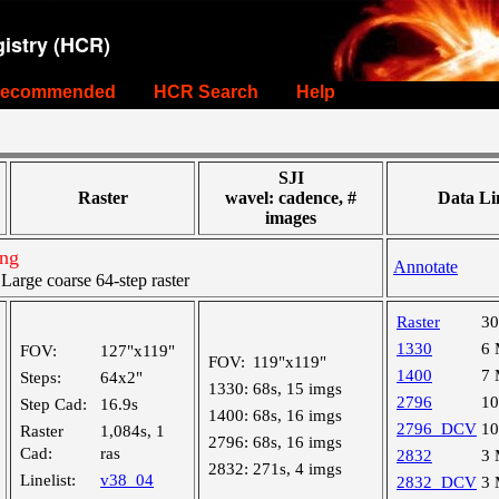
istry (HCR)
ecommended
HCR Search
Help
SJI
Raster
wavel: cadence, #
Data Li
images
ing
Annotate
rge coarse 64-step raster
Raster
3
1330
6
FOV:
127"x119"
FOV:
119"x119"
1400
7
Steps:
64x2"
1330:
68s, 15 imgs
2796
1
Step Cad:
16.9s
1400:
68s, 16 imgs
2796_DCV
1
Raster
1,084s, 1
2796:
68s, 16 imgs
Cad:
ras
2832
3
2832:
271s, 4 imgs
Linelist:
v38_04
2832_DCV
3