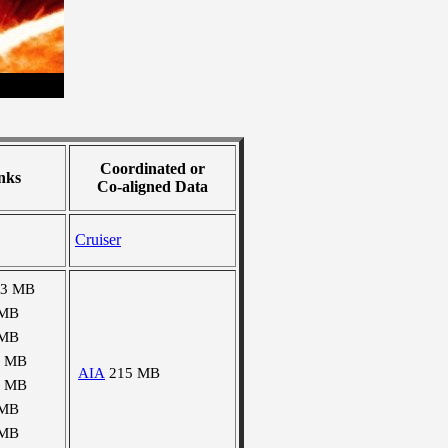
Coordinated or
nks
Co-aligned Data
Cruiser
03 MB
 MB
 MB
0 MB
AIA
215 MB
0 MB
 MB
 MB