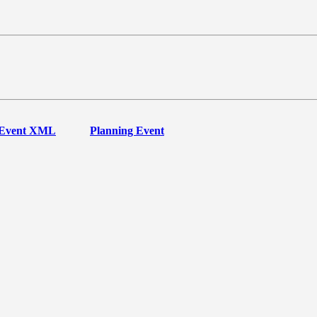
Event XML
Planning Event