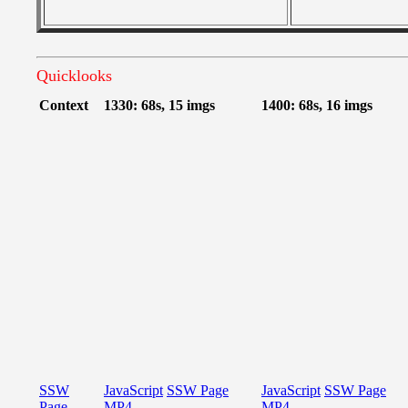
Quicklooks
Context
1330: 68s, 15 imgs
1400: 68s, 16 imgs
SSW
JavaScript
SSW Page
JavaScript
SSW Page
Page
MP4
MP4