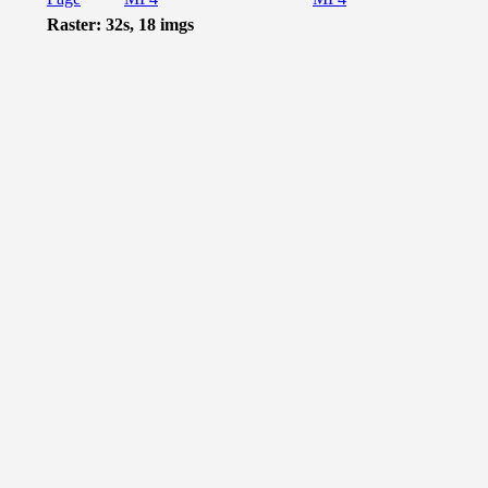
Raster: 32s, 18 imgs