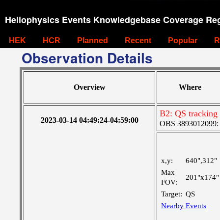
Heliophysics Events Knowledgebase Coverage Reg
HEK
HCR
Planned
Recent
Popular
R
Observation Details
Overview
Where
B2: QS tracking
2023-03-14 04:49:24-04:59:00
OBS 3893012099: C
x,y:
640",312"
Max
201"x174"
FOV:
Target:
QS
Nearby Events