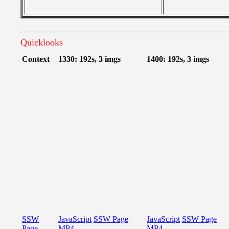
Quicklooks
Context
1330: 192s, 3 imgs
1400: 192s, 3 imgs
SSW
JavaScript
SSW Page
JavaScript
SSW Page
Page
MP4
MP4