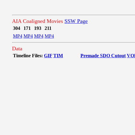
AIA Coaligned Movies
SSW Page
304
171
193
211
MP4
MP4
MP4
MP4
Data
Timeline Files:
GIF
TIM
Premade SDO Cutout
VO