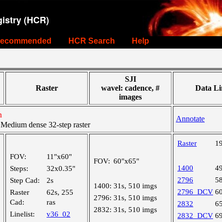
istry (HCR)
ecommended
HCR Search
Help
SJI
Raster
wavel: cadence, #
Data Li
images
n
Annotate
edium dense 32-step raster
Raster
1
FOV:
11"x60"
FOV:
60"x65"
1400
4
Steps:
32x0.35"
2796
5
Step Cad:
2s
1400:
31s, 510 imgs
2796_DCV
6
Raster
62s, 255
2796:
31s, 510 imgs
Cad:
ras
2832
6
2832:
31s, 510 imgs
Linelist:
v36_02
2832_DCV
6