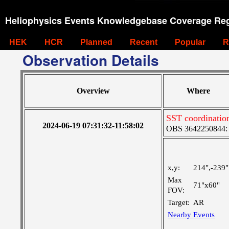
Heliophysics Events Knowledgebase Coverage Reg
HEK
HCR
Planned
Recent
Popular
R
Observation Details
Overview
Where
SST coordinatio
2024-06-19 07:31:32-11:58:02
OBS 3642250844: M
x,y:
214",-239"
Max
71"x60"
FOV:
Target:
AR
Nearby Events