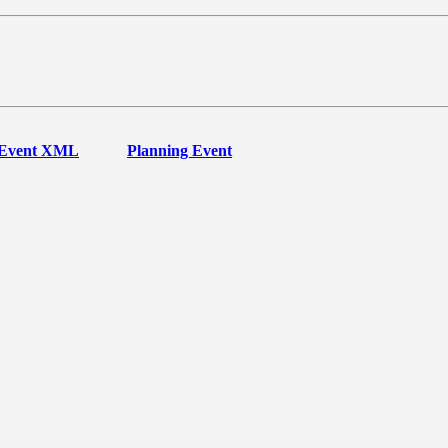
Event XML
Planning Event