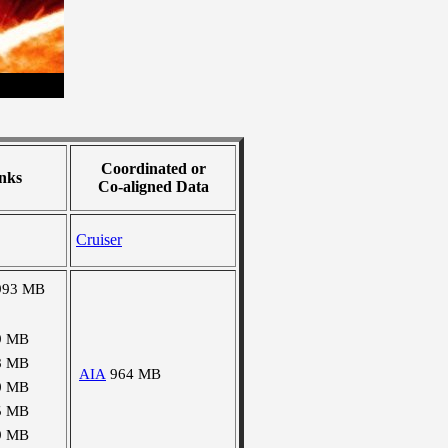
Coordinated or
nks
Co-aligned Data
Cruiser
993 MB
9 MB
8 MB
AIA
964 MB
0 MB
5 MB
9 MB