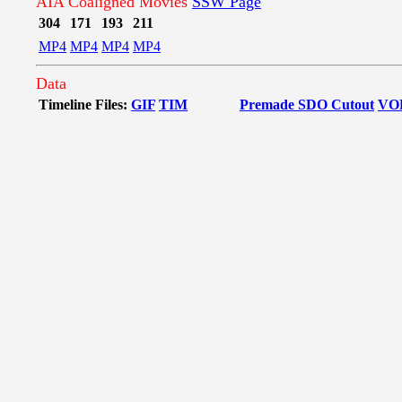
AIA Coaligned Movies
SSW Page
304
171
193
211
MP4
MP4
MP4
MP4
Data
Timeline Files:
GIF
TIM
Premade SDO Cutout
VO