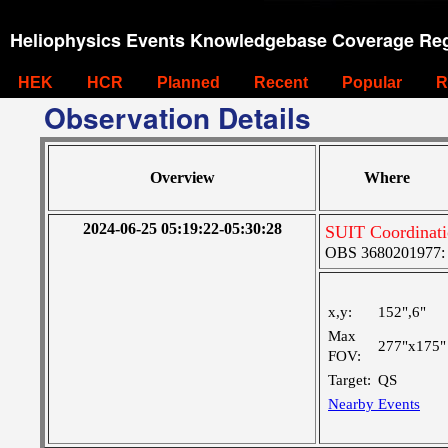
Heliophysics Events Knowledgebase Coverage Reg
HEK
HCR
Planned
Recent
Popular
R
Observation Details
Overview
Where
2024-06-25 05:19:22-05:30:28
SUIT Coordinati
OBS 3680201977: Ve
x,y:
152",6"
Max
277"x175"
FOV:
Target:
QS
Nearby Events