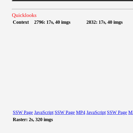
Quicklooks
Context
2796: 17s, 40 imgs
2832: 17s, 40 imgs
SSW Page
JavaScript
SSW Page
MP4
JavaScript
SSW Page
M
Raster: 2s, 320 imgs