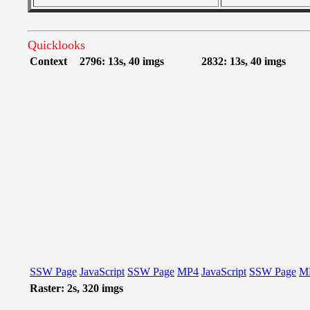
Quicklooks
Context
2796: 13s, 40 imgs
2832: 13s, 40 imgs
SSW Page
JavaScript
SSW Page
MP4
JavaScript
SSW Page
M
Raster: 2s, 320 imgs