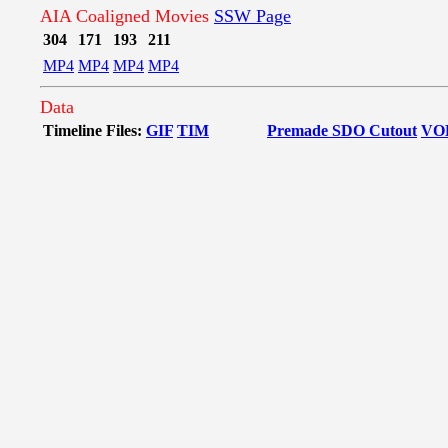
AIA Coaligned Movies
SSW Page
304
171
193
211
MP4
MP4
MP4
MP4
Data
Timeline Files:
GIF
TIM
Premade SDO Cutout
VO