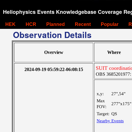
Heliophysics Events Knowledgebase Coverage Reg
HEK
HCR
Planned
Recent
Popular
R
Observation Details
Overview
Where
SUIT coordinati
2024-09-19 05:59:22-06:08:15
OBS 3685201977: Ve
x,y:
27",54"
Max
277"x175"
FOV:
Target:
QS
Nearby Events