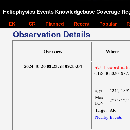
Heliophysics Events Knowledgebase Coverage Reg
HEK
HCR
Planned
Recent
Popular
R
Observation Details
Overview
Where
2024-10-20 09:23:58-09:35:04
SUIT coordinati
OBS 3680201977: Ve
x,y:
124",-189"
Max
277"x175"
FOV:
Target:
AR
Nearby Events