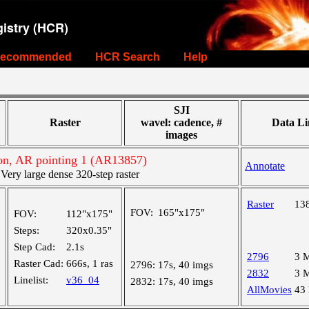
istry (HCR)
ecommended
HCR Search
Help
SJI
Raster
wavel: cadence, #
Data Li
images
on, AR pointing 1 (AR13857)
Annotate
ry large dense 320-step raster
Raster
13
FOV:
165"x175"
FOV:
112"x175"
Steps:
320x0.35"
Step Cad:
2.1s
2796
3 
Raster Cad:
666s, 1 ras
2796:
17s, 40 imgs
2832
3 
Linelist:
v36_04
2832:
17s, 40 imgs
AllMovies
43