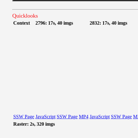
Quicklooks
Context
2796: 17s, 40 imgs
2832: 17s, 40 imgs
SSW Page
JavaScript
SSW Page
MP4
JavaScript
SSW Page
M
Raster: 2s, 320 imgs