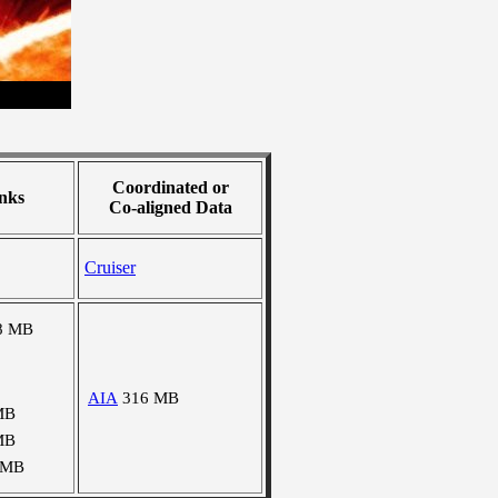
Coordinated or
nks
Co-aligned Data
Cruiser
8 MB
AIA
316 MB
MB
MB
 MB