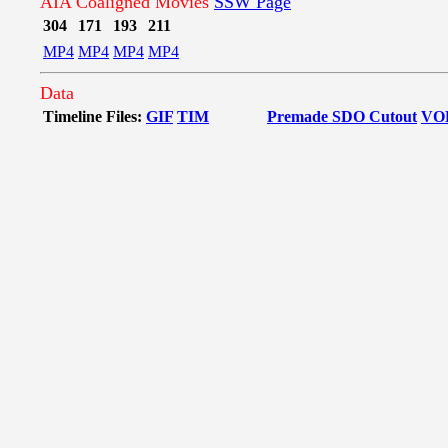
AIA Coaligned Movies
SSW Page
304
171
193
211
MP4
MP4
MP4
MP4
Data
Timeline Files:
GIF
TIM
Premade SDO Cutout
VO