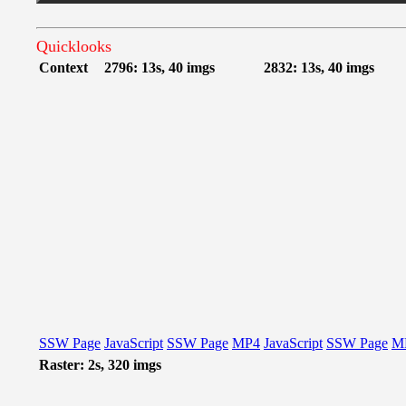
Quicklooks
Context
2796: 13s, 40 imgs
2832: 13s, 40 imgs
SSW Page
JavaScript
SSW Page
MP4
JavaScript
SSW Page
M
Raster: 2s, 320 imgs