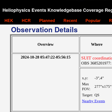
Heliophysics Events Knowledgebase Coverage Reg
HEK
HCR
Planned
Recent
Popular
R
Observation Details
Overview
Where
2024-10-28 05:47:22-05:56:15
SUIT coordinati
OBS 3685201977: Ve
x,y:
-3",4"
Max
277"x175"
FOV:
Target:
QS
Nearby Events