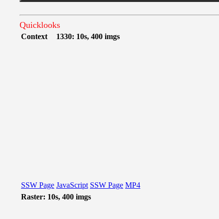
Quicklooks
Context
1330: 10s, 400 imgs
SSW Page
JavaScript
SSW Page
MP4
Raster: 10s, 400 imgs