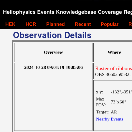
Heliophysics Events Knowledgebase Coverage Reg
HEK
HCR
Planned
Recent
Popular
R
Observation Details
Overview
Where
2024-10-28 09:01:19-10:05:06
Raster of ribbon
OBS 3660259532: M
x,y:
-132",-351
Max
73"x60"
FOV:
Target:
AR
Nearby Events