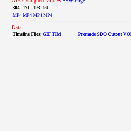
AIA Coaligned Movies
SSW Page
304
171
193
94
MP4
MP4
MP4
MP4
Data
Timeline Files:
GIF
TIM
Premade SDO Cutout
VO