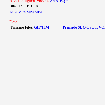
AIA Coaligned Movies
SSW Page
304
171
193
94
MP4
MP4
MP4
MP4
Data
Timeline Files:
GIF
TIM
Premade SDO Cutout
VO