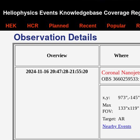
Heliophysics Events Knowledgebase Coverage Reg
HEK
HCR
Planned
Recent
Popular
R
Observation Details
Overview
Where
2024-11-16 20:47:28-21:55:20
Coronal Nanojet
OBS 3660259533: La
x,y:
973",-145"
Max
133"x119"
FOV:
Target:
AR
Nearby Events