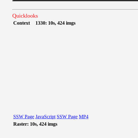
Quicklooks
Context
1330: 10s, 424 imgs
SSW Page
JavaScript
SSW Page
MP4
Raster: 10s, 424 imgs