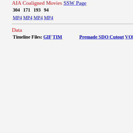
AIA Coaligned Movies
SSW Page
304
171
193
94
MP4
MP4
MP4
MP4
Data
Timeline Files:
GIF
TIM
Premade SDO Cutout
VO