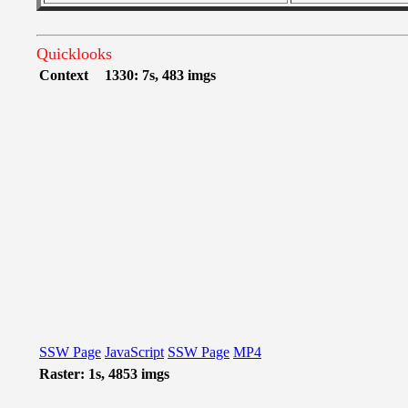
Quicklooks
Context
1330: 7s, 483 imgs
SSW Page
JavaScript
SSW Page
MP4
Raster: 1s, 4853 imgs