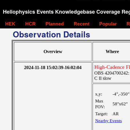
Heliophysics Events Knowledgebase Coverage Reg
HEK
HCR
Planned
Recent
Popular
R
Observation Details
Overview
Where
High-Cadence F
2024-11-18 15:02:39-16:02:04
OBS 4204700242: Hi
C II slow
x,y:
-4",-350"
Max
58"x62"
FOV:
Target:
AR
Nearby Events