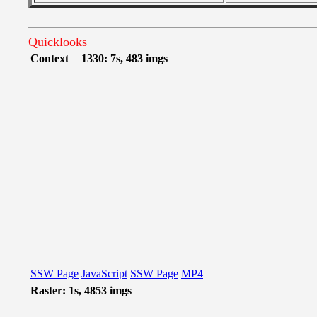
Quicklooks
Context
1330: 7s, 483 imgs
SSW Page
JavaScript
SSW Page
MP4
Raster: 1s, 4853 imgs