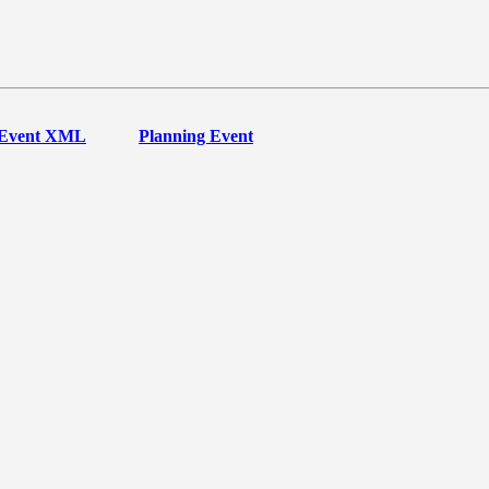
Event XML
Planning Event