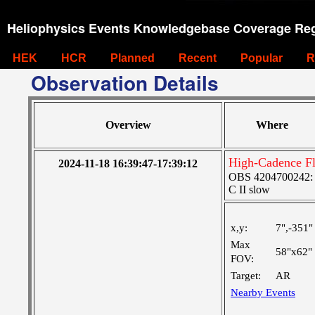
Heliophysics Events Knowledgebase Coverage Reg
HEK
HCR
Planned
Recent
Popular
R
Observation Details
Overview
Where
High-Cadence F
2024-11-18 16:39:47-17:39:12
OBS 4204700242: Hi
C II slow
x,y:
7",-351"
Max
58"x62"
FOV:
Target:
AR
Nearby Events