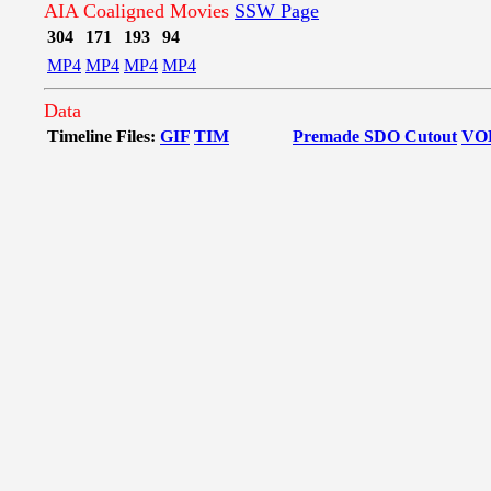
AIA Coaligned Movies
SSW Page
304
171
193
94
MP4
MP4
MP4
MP4
Data
Timeline Files:
GIF
TIM
Premade SDO Cutout
VO