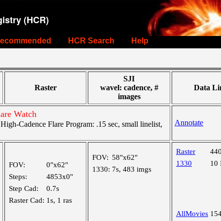
istry (HCR)
ecommended
HCR Search
Help
SJI
Raster
wavel: cadence, #
Data Li
images
lare Watch
Annotate
gh-Cadence Flare Program: .15 sec, small linelist,
Raster
44
FOV:
58"x62"
1330
10
FOV:
0"x62"
1330:
7s, 483 imgs
Steps:
4853x0"
Step Cad:
0.7s
Raster Cad:
1s, 1 ras
AllMovies
15