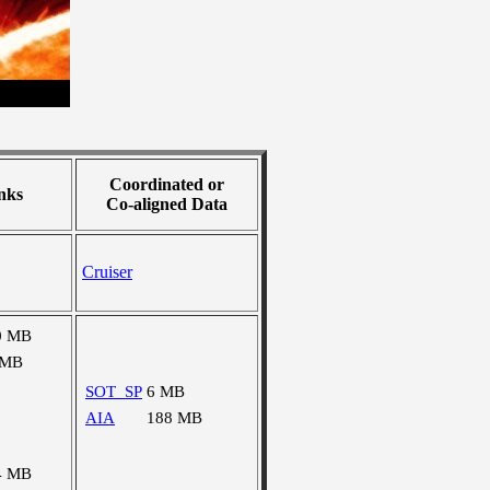
Coordinated or
nks
Co-aligned Data
Cruiser
0 MB
 MB
SOT_SP
6 MB
AIA
188 MB
4 MB