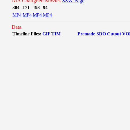
AIA Coaligned Movies
SSW Page
304
171
193
94
MP4
MP4
MP4
MP4
Data
Timeline Files:
GIF
TIM
Premade SDO Cutout
VO