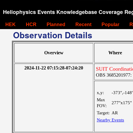
Heliophysics Events Knowledgebase Coverage Reg
HEK
HCR
Planned
Recent
Popular
R
Observation Details
Overview
Where
2024-11-22 07:15:28-07:24:20
SUIT Coordinati
OBS 3685201977: Ve
x,y:
-373",-148
Max
277"x175"
FOV:
Target:
AR
Nearby Events