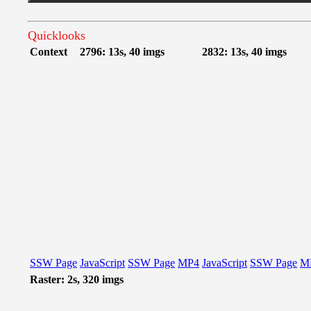
Quicklooks
Context
2796: 13s, 40 imgs
2832: 13s, 40 imgs
SSW Page
JavaScript
SSW Page
MP4
JavaScript
SSW Page
M
Raster: 2s, 320 imgs