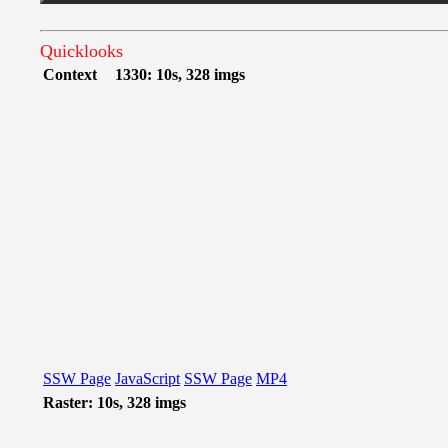
Quicklooks
Context
1330: 10s, 328 imgs
SSW Page
JavaScript
SSW Page
MP4
Raster: 10s, 328 imgs