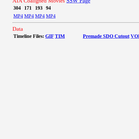
AIA Coaligned Movies
SSW Page
304
171
193
94
MP4
MP4
MP4
MP4
Data
Timeline Files:
GIF
TIM
Premade SDO Cutout
VO