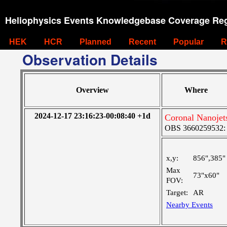
Heliophysics Events Knowledgebase Coverage Reg
HEK
HCR
Planned
Recent
Popular
R
Observation Details
Overview
Where
2024-12-17 23:16:23-00:08:40 +1d
Coronal Nanoje
OBS 3660259532: M
x,y:
856",385"
Max
73"x60"
FOV:
Target:
AR
Nearby Events