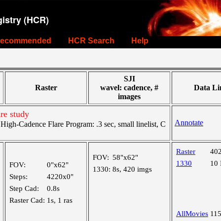
istry (HCR)
ecommended
HCR Search
Help
SJI
Raster
wavel: cadence, #
Data Li
images
re study
Annotate
gh-Cadence Flare Program: .3 sec, small linelist, C
Raster
40
FOV:
58"x62"
1330
10
FOV:
0"x62"
1330:
8s, 420 imgs
Steps:
4220x0"
Step Cad:
0.8s
Raster Cad:
1s, 1 ras
AllMovies
11