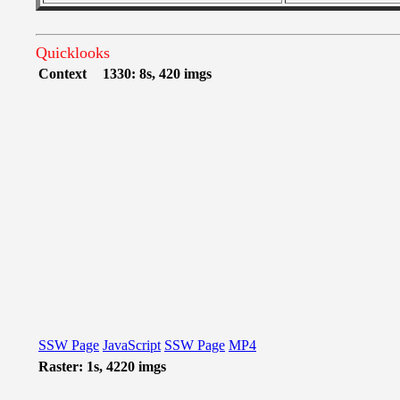
Quicklooks
Context
1330: 8s, 420 imgs
SSW Page
JavaScript
SSW Page
MP4
Raster: 1s, 4220 imgs