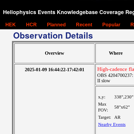
Heliophysics Events Knowledgebase Coverage Reg
HEK
HCR
Planned
Recent
Popular
R
Observation Details
Overview
Where
High-cadence fla
2025-01-09 16:44:22-17:42:01
OBS 4204700237: Hi
II slow
x,y:
338",230"
Max
58"x62"
FOV:
Target:
AR
Nearby Events