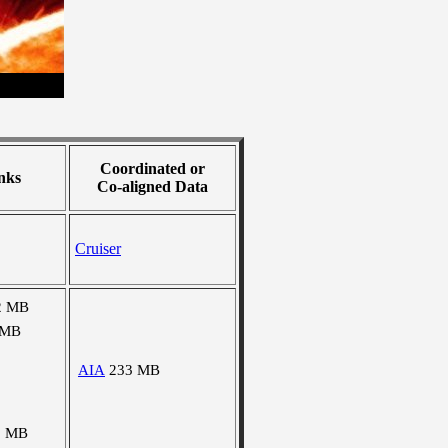
Coordinated or
nks
Co-aligned Data
Cruiser
2 MB
 MB
AIA
233 MB
5 MB