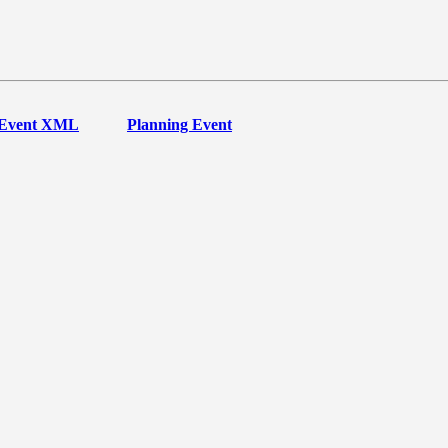
Event XML
Planning Event