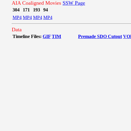
AIA Coaligned Movies
SSW Page
304
171
193
94
MP4
MP4
MP4
MP4
Data
Timeline Files:
GIF
TIM
Premade SDO Cutout
VO