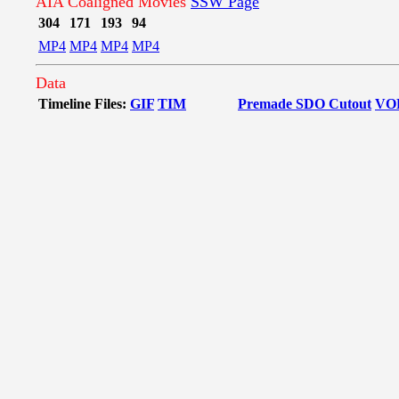
AIA Coaligned Movies
SSW Page
304
171
193
94
MP4
MP4
MP4
MP4
Data
Timeline Files:
GIF
TIM
Premade SDO Cutout
VO