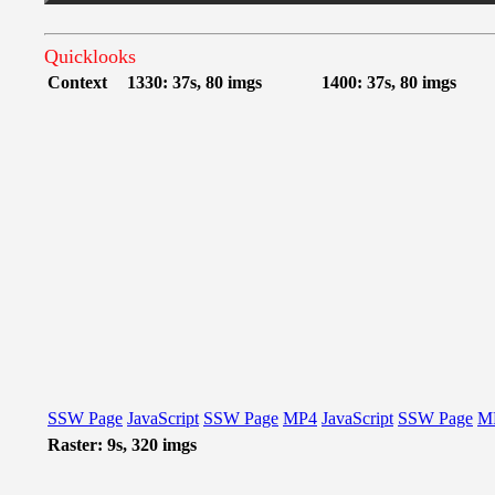
Quicklooks
Context
1330: 37s, 80 imgs
1400: 37s, 80 imgs
SSW Page
JavaScript
SSW Page
MP4
JavaScript
SSW Page
M
Raster: 9s, 320 imgs