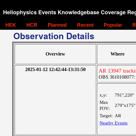
Heliophysics Events Knowledgebase Coverage Reg
HEK
HCR
Planned
Recent
Popular
R
Observation Details
Overview
Where
2025-01-12 12:42:44-13:31:50
AR 13947 tracki
OBS 3610108077: Ve
x,y:
791",220"
Max
279"x175"
FOV:
Target:
AR
Nearby Events