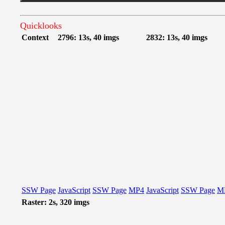
Quicklooks
Context
2796: 13s, 40 imgs
2832: 13s, 40 imgs
SSW Page
JavaScript
SSW Page
MP4
JavaScript
SSW Page
M
Raster: 2s, 320 imgs