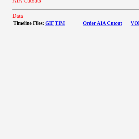
AIA Cutouts
Data
Timeline Files:
GIF
TIM
Order AIA Cutout
VO