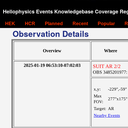
Heliophysics Events Knowledgebase Coverage Reg
HEK
HCR
Planned
Recent
Popular
R
Observation Details
Overview
Where
2025-01-19 06:53:10-07:02:03
SUIT AR 2/2
OBS 3485201977: Ve
x,y:
-229",-59"
Max
277"x175"
FOV:
Target:
AR
Nearby Events