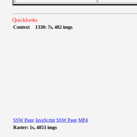
Quicklooks
Context
1330: 7s, 482 imgs
SSW Page
JavaScript
SSW Page
MP4
Raster: 1s, 4853 imgs