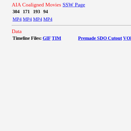
AIA Coaligned Movies
SSW Page
304
171
193
94
MP4
MP4
MP4
MP4
Data
Timeline Files:
GIF
TIM
Premade SDO Cutout
VO