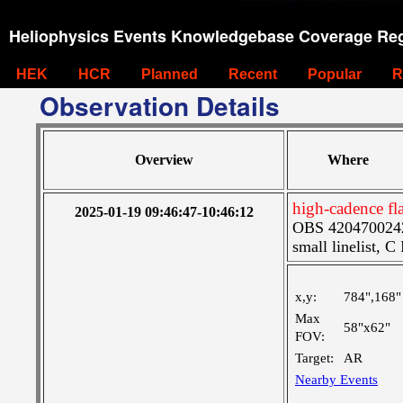
Heliophysics Events Knowledgebase Coverage Reg
HEK
HCR
Planned
Recent
Popular
R
Observation Details
Overview
Where
high-cadence f
2025-01-19 09:46:47-10:46:12
OBS 4204700242:
small linelist, C
x,y:
784",168"
Max
58"x62"
FOV:
Target:
AR
Nearby Events