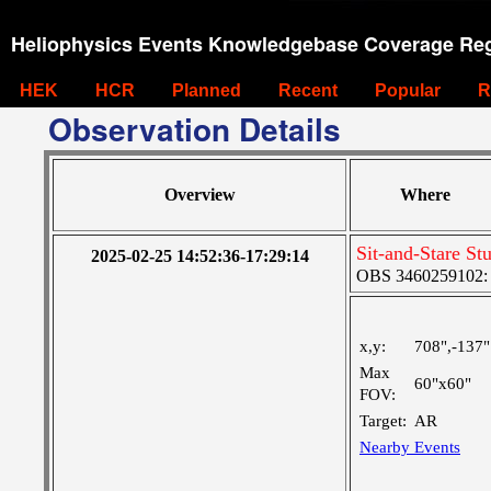
Heliophysics Events Knowledgebase Coverage Reg
HEK
HCR
Planned
Recent
Popular
R
Observation Details
Overview
Where
Sit-and-Stare S
2025-02-25 14:52:36-17:29:14
OBS 3460259102: M
x,y:
708",-137"
Max
60"x60"
FOV:
Target:
AR
Nearby Events