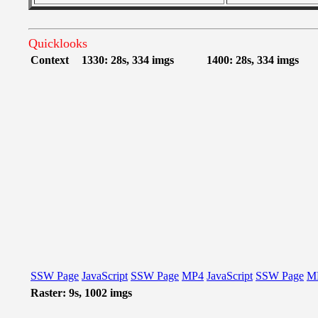
Quicklooks
Context
1330: 28s, 334 imgs
1400: 28s, 334 imgs
SSW Page
JavaScript
SSW Page
MP4
JavaScript
SSW Page
M
Raster: 9s, 1002 imgs