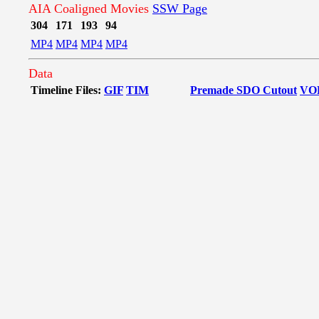
AIA Coaligned Movies
SSW Page
304
171
193
94
MP4
MP4
MP4
MP4
Data
Timeline Files:
GIF
TIM
Premade SDO Cutout
VO