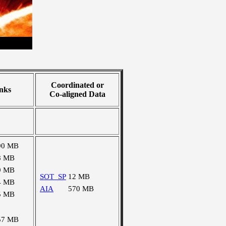
Coordinated or
nks
Co-aligned Data
90 MB
8 MB
9 MB
SOT_SP
12 MB
4 MB
AIA
570 MB
5 MB
57 MB