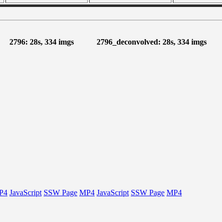
2796: 28s, 334 imgs
2796_deconvolved: 28s, 334 imgs
P4
JavaScript
SSW Page
MP4
JavaScript
SSW Page
MP4