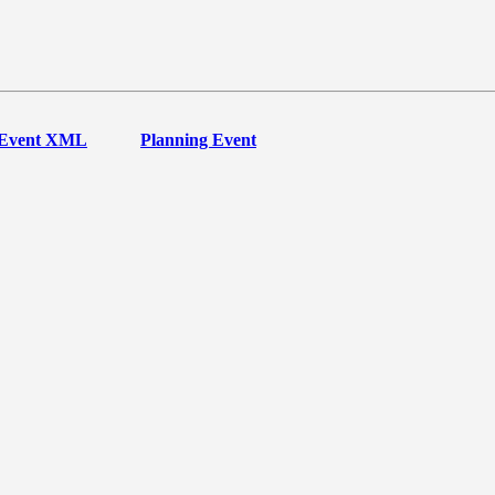
Event XML
Planning Event