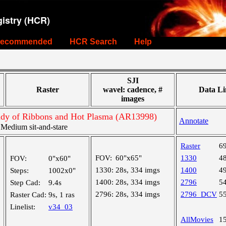
istry (HCR)
ecommended
HCR Search
Help
SJI
Raster
wavel: cadence, #
Data Li
images
tudy of Ribbons and Hot Plasma (AR13998)
Annotate
edium sit-and-stare
Raster
6
FOV:
60"x65"
1330
4
FOV:
0"x60"
1330:
28s, 334 imgs
1400
4
Steps:
1002x0"
1400:
28s, 334 imgs
2796
5
Step Cad:
9.4s
2796:
28s, 334 imgs
2796_DCV
5
Raster Cad:
9s, 1 ras
Linelist:
v34_03
AllMovies
1