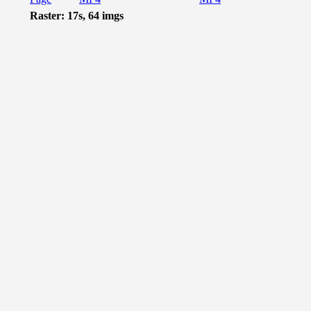
Raster: 17s, 64 imgs