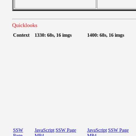
Quicklooks
Context
1330: 68s, 16 imgs
1400: 68s, 16 imgs
SSW
JavaScript
SSW Page
JavaScript
SSW Page
Page
MP4
MP4