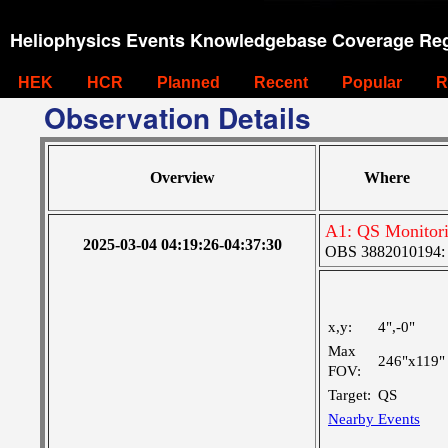
Heliophysics Events Knowledgebase Coverage Reg
HEK
HCR
Planned
Recent
Popular
R
Observation Details
Overview
Where
A1: QS Monitor
2025-03-04 04:19:26-04:37:30
OBS 3882010194: La
x,y:
4",-0"
Max
246"x119"
FOV:
Target:
QS
Nearby Events