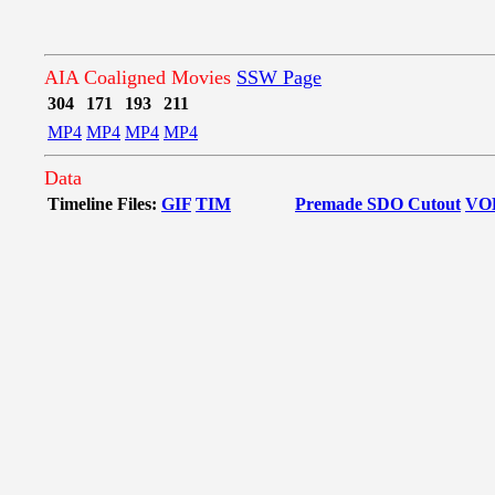
AIA Coaligned Movies
SSW Page
304
171
193
211
MP4
MP4
MP4
MP4
Data
Timeline Files:
GIF
TIM
Premade SDO Cutout
VO