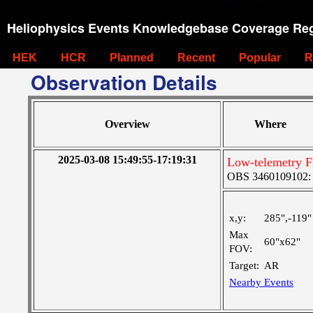
Heliophysics Events Knowledgebase Coverage Reg
HEK
HCR
Planned
Recent
Popular
R
Observation Details
Overview
Where
2025-03-08 15:49:55-17:19:31
Low-telemetry F
OBS 3460109102: M
x,y:
285",-119"
Max
60"x62"
FOV:
Target:
AR
Nearby Events