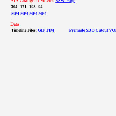
AIA Coaligned Movies
SSW Page
304
171
193
94
MP4
MP4
MP4
MP4
Data
Timeline Files:
GIF
TIM
Premade SDO Cutout
VO