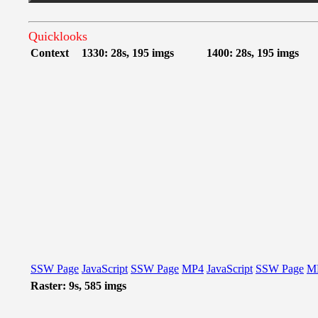
Quicklooks
Context
1330: 28s, 195 imgs
1400: 28s, 195 imgs
SSW Page
JavaScript
SSW Page
MP4
JavaScript
SSW Page
M
Raster: 9s, 585 imgs