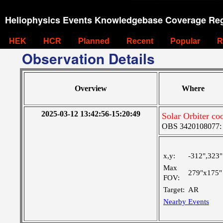
Heliophysics Events Knowledgebase Coverage Reg
HEK
HCR
Planned
Recent
Popular
R
Observation Details
Overview
Where
2025-03-12 13:42:56-15:20:49
Solar Orbiter co
OBS 3420108077: Ve
x,y:
-312",323"
Max
279"x175"
FOV:
Target:
AR
Nearby Events