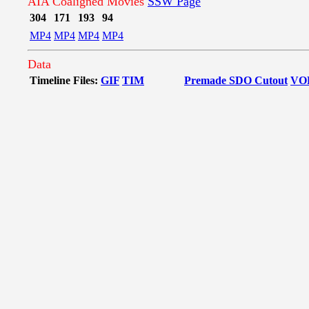
AIA Coaligned Movies
SSW Page
304
171
193
94
MP4
MP4
MP4
MP4
Data
Timeline Files:
GIF
TIM
Premade SDO Cutout
VO