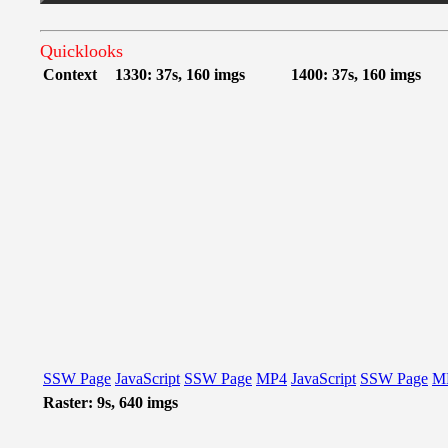
Quicklooks
Context
1330: 37s, 160 imgs
1400: 37s, 160 imgs
SSW Page
JavaScript
SSW Page
MP4
JavaScript
SSW Page
M
Raster: 9s, 640 imgs