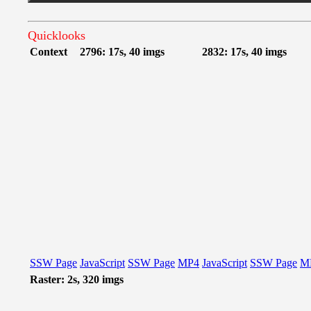
Quicklooks
Context
2796: 17s, 40 imgs
2832: 17s, 40 imgs
SSW Page
JavaScript
SSW Page
MP4
JavaScript
SSW Page
M
Raster: 2s, 320 imgs