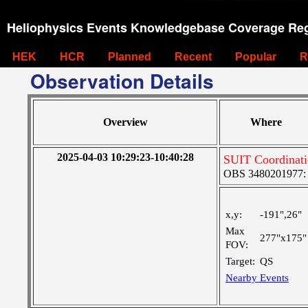
Heliophysics Events Knowledgebase Coverage Reg
HEK
HCR
Planned
Recent
Popular
R
Observation Details
Overview
Where
2025-04-03 10:29:23-10:40:28
SUIT Coordinati
OBS 3480201977: Ve
x,y:
-191",26"
Max
277"x175"
FOV:
Target:
QS
Nearby Events