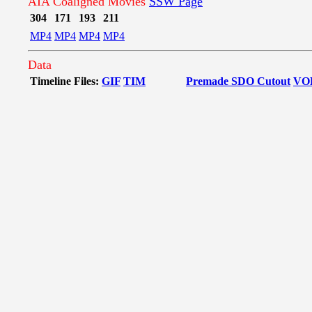
AIA Coaligned Movies
SSW Page
304
171
193
211
MP4
MP4
MP4
MP4
Data
Timeline Files:
GIF
TIM
Premade SDO Cutout
VO