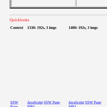
Quicklooks
Context
1330: 192s, 3 imgs
1400: 192s, 3 imgs
SSW
JavaScript
SSW Page
JavaScript
SSW Page
Page
MP4
MP4