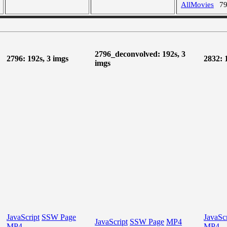
AllMovies
7
2796_deconvolved: 192s, 3
2796: 192s, 3 imgs
2832: 
imgs
JavaScript
SSW Page
JavaScr
JavaScript
SSW Page
MP4
MP4
MP4