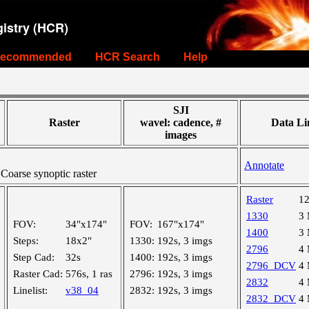
istry (HCR)
ecommended
HCR Search
Help
SJI
Raster
wavel: cadence, #
Data Li
images
Annotate
oarse synoptic raster
Raster
1
1330
3
FOV:
34"x174"
FOV:
167"x174"
1400
3
Steps:
18x2"
1330:
192s, 3 imgs
2796
4
Step Cad:
32s
1400:
192s, 3 imgs
2796_DCV
4
Raster Cad:
576s, 1 ras
2796:
192s, 3 imgs
2832
4
Linelist:
v38_04
2832:
192s, 3 imgs
2832_DCV
4