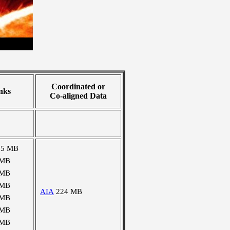
Coordinated or
nks
Co-aligned Data
25 MB
 MB
 MB
 MB
AIA
224 MB
 MB
 MB
 MB