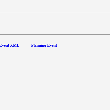
Event XML
Planning Event