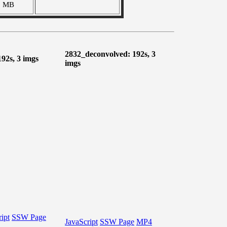
9 MB
2832_deconvolved: 192s, 3
192s, 3 imgs
imgs
ipt
SSW Page
JavaScript
SSW Page
MP4