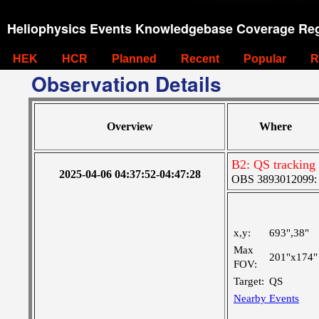
Heliophysics Events Knowledgebase Coverage Reg
HEK
HCR
Planned
Recent
Popular
R
Observation Details
Overview
Where
B2: QS tracking
2025-04-06 04:37:52-04:47:28
OBS 3893012099: C
x,y:
693",38"
Max
201"x174"
FOV:
Target:
QS
Nearby Events