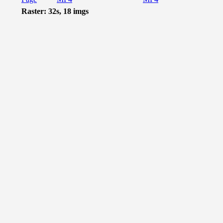
Raster: 32s, 18 imgs