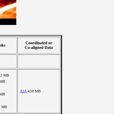
Coordinated or
nks
Co-aligned Data
92 MB
 MB
AIA
438 MB
 MB
4 MB