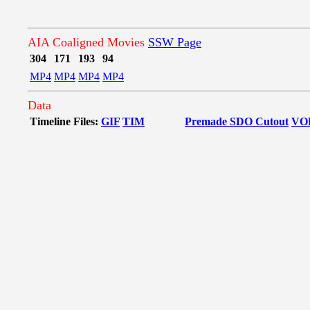
AIA Coaligned Movies
SSW Page
304
171
193
94
MP4
MP4
MP4
MP4
Data
Timeline Files:
GIF
TIM
Premade SDO Cutout
VO