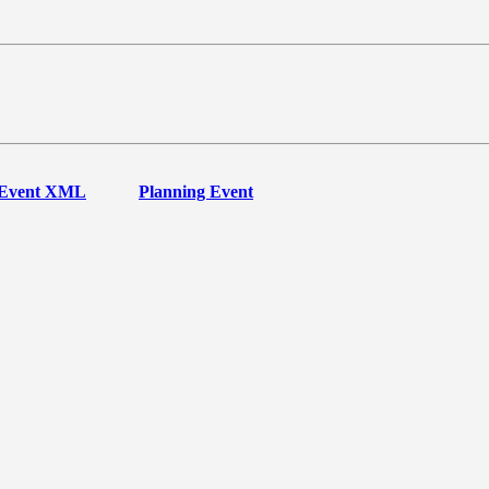
Event XML
Planning Event