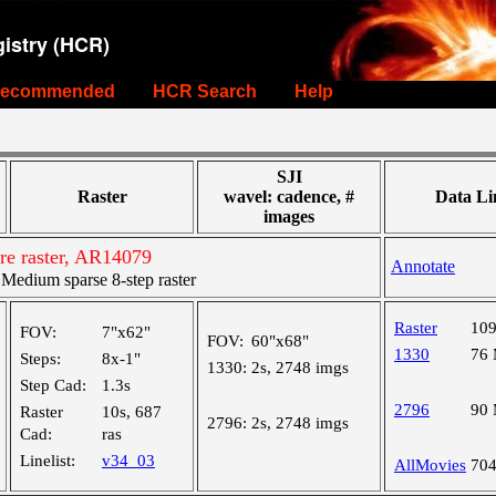
istry (HCR)
ecommended
HCR Search
Help
SJI
Raster
wavel: cadence, #
Data Li
images
re raster, AR14079
Annotate
edium sparse 8-step raster
Raster
10
FOV:
7"x62"
FOV:
60"x68"
1330
76
Steps:
8x-1"
1330:
2s, 2748 imgs
Step Cad:
1.3s
2796
90
Raster
10s, 687
2796:
2s, 2748 imgs
Cad:
ras
Linelist:
v34_03
AllMovies
70