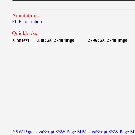
Annotations
FL Flare ribbon
Quicklooks
Context
1330: 2s, 2748 imgs
2796: 2s, 2748 imgs
SSW Page
JavaScript
SSW Page
MP4
JavaScript
SSW Page
M