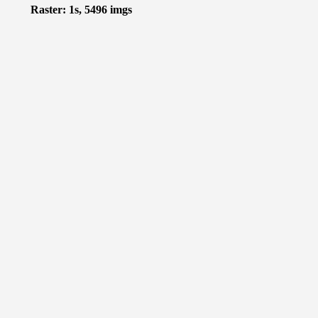
Raster: 1s, 5496 imgs