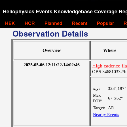
Heliophysics Events Knowledgebase Coverage Reg
HEK
HCR
Planned
Recent
Popular
R
Observation Details
Overview
Where
2025-05-06 12:11:22-14:02:46
High cadence fla
OBS 3468103329: M
x,y:
323",197"
Max
67"x62"
FOV:
Target:
AR
Nearby Events