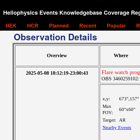
Heliophysics Events Knowledgebase Coverage Reg
HEK
HCR
Planned
Recent
Popular
R
Observation Details
Overview
Where
Flare watch pr
2025-05-08 18:12:19-23:00:43
OBS 3460259102: M
x,y:
673",157"
Max
60"x60"
FOV:
Target:
AR
Nearby Events