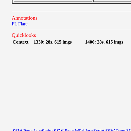
Annotations
FL Flare
Quicklooks
Context
1330: 28s, 615 imgs
1400: 28s, 615 imgs
SSW Page
JavaScript
SSW Page
MP4
JavaScript
SSW Page
M