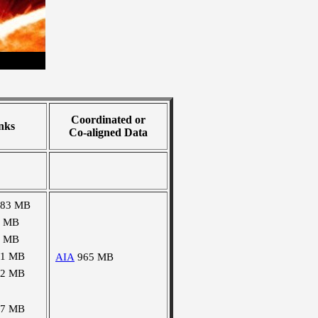
Coordinated or
nks
Co-aligned Data
283 MB
2 MB
4 MB
01 MB
AIA
965 MB
02 MB
67 MB