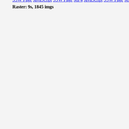
Raster: 9s, 1845 imgs