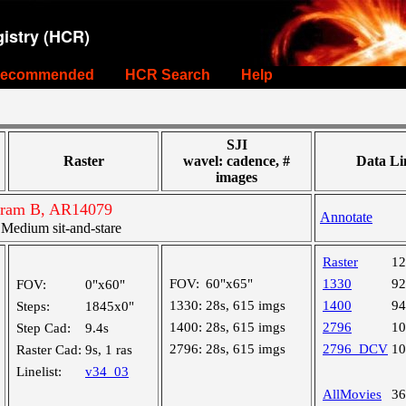
istry (HCR)
ecommended
HCR Search
Help
SJI
Raster
wavel: cadence, #
Data Li
images
ogram B, AR14079
Annotate
edium sit-and-stare
Raster
1
FOV:
60"x65"
1330
9
FOV:
0"x60"
1330:
28s, 615 imgs
1400
9
Steps:
1845x0"
1400:
28s, 615 imgs
2796
1
Step Cad:
9.4s
2796:
28s, 615 imgs
2796_DCV
1
Raster Cad:
9s, 1 ras
Linelist:
v34_03
AllMovies
3