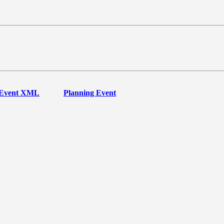
Event XML
Planning Event