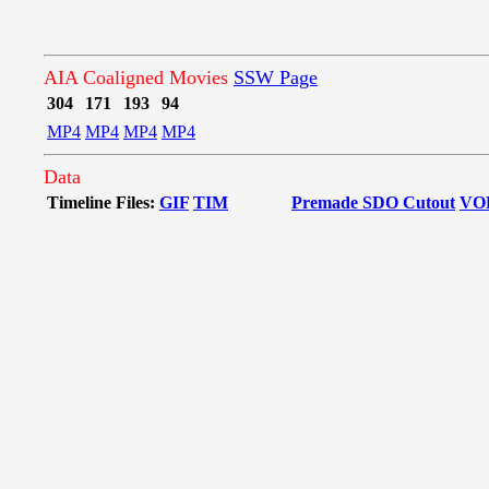
AIA Coaligned Movies
SSW Page
304
171
193
94
MP4
MP4
MP4
MP4
Data
Timeline Files:
GIF
TIM
Premade SDO Cutout
VO