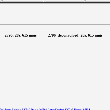
2796: 28s, 615 imgs
2796_deconvolved: 28s, 615 imgs
P4
JavaScript
SSW Page
MP4
JavaScript
SSW Page
MP4