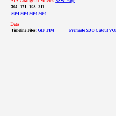
AIA Coaligned Movies
SSW Page
304
171
193
211
MP4
MP4
MP4
MP4
Data
Timeline Files:
GIF
TIM
Premade SDO Cutout
VO