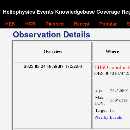
Heliophysics Events Knowledgebase Coverage Reg
HEK
HCR
Planned
Recent
Popular
R
Observation Details
Overview
Where
2025-05-24 16:59:07-17:52:00
BBSO coordinati
OBS 3640107442: La
x,y:
774",580"
Max
150"x119"
FOV:
Target:
FI
Nearby Events