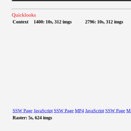
Quicklooks
Context
1400: 10s, 312 imgs
2796: 10s, 312 imgs
SSW Page
JavaScript
SSW Page
MP4
JavaScript
SSW Page
M
Raster: 5s, 624 imgs