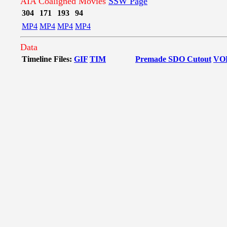
AIA Coaligned Movies
SSW Page
304
171
193
94
MP4
MP4
MP4
MP4
Data
Timeline Files:
GIF
TIM
Premade SDO Cutout
VO