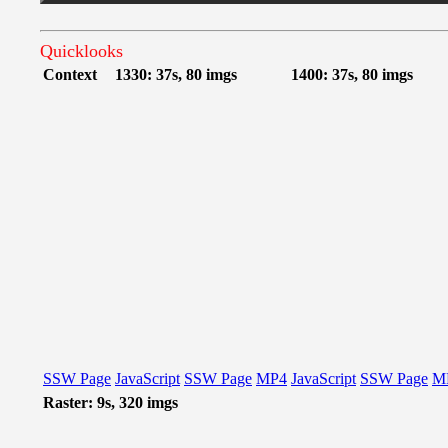
Quicklooks
Context
1330: 37s, 80 imgs
1400: 37s, 80 imgs
SSW Page
JavaScript
SSW Page
MP4
JavaScript
SSW Page
M
Raster: 9s, 320 imgs