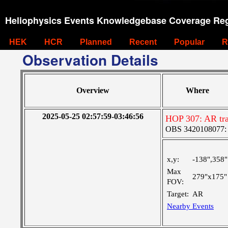
Heliophysics Events Knowledgebase Coverage Reg
HEK
HCR
Planned
Recent
Popular
R
Observation Details
Overview
Where
2025-05-25 02:57:59-03:46:56
HOP 307: AR tr
OBS 3420108077: Ve
x,y:
-138",358"
Max
279"x175"
FOV:
Target:
AR
Nearby Events