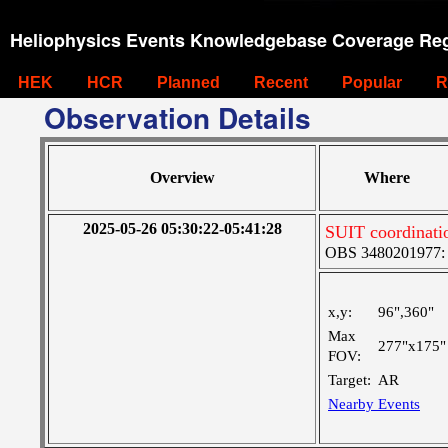
Heliophysics Events Knowledgebase Coverage Reg
HEK
HCR
Planned
Recent
Popular
R
Observation Details
Overview
Where
2025-05-26 05:30:22-05:41:28
SUIT coordinati
OBS 3480201977: Ve
x,y:
96",360"
Max
277"x175"
FOV:
Target:
AR
Nearby Events