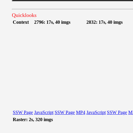
Quicklooks
Context
2796: 17s, 40 imgs
2832: 17s, 40 imgs
SSW Page
JavaScript
SSW Page
MP4
JavaScript
SSW Page
M
Raster: 2s, 320 imgs