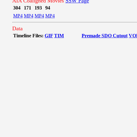
AIA Coaligned Movies
SSW Page
304
171
193
94
MP4
MP4
MP4
MP4
Data
Timeline Files:
GIF
TIM
Premade SDO Cutout
VO