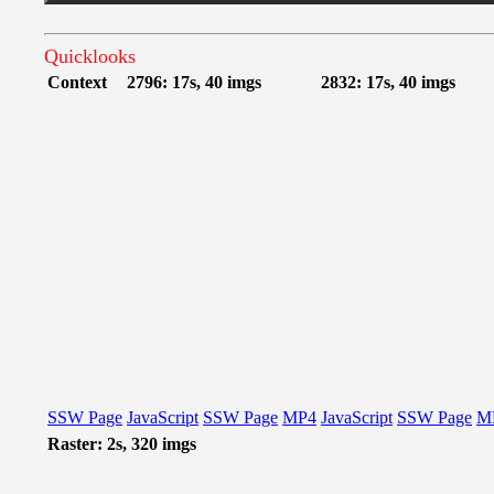
Quicklooks
Context
2796: 17s, 40 imgs
2832: 17s, 40 imgs
SSW Page
JavaScript
SSW Page
MP4
JavaScript
SSW Page
M
Raster: 2s, 320 imgs