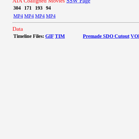
AIA Coaligned Movies
SSW Page
304
171
193
94
MP4
MP4
MP4
MP4
Data
Timeline Files:
GIF
TIM
Premade SDO Cutout
VO