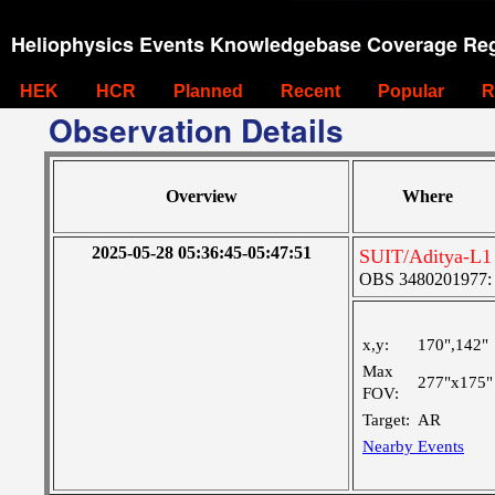
Heliophysics Events Knowledgebase Coverage Reg
HEK
HCR
Planned
Recent
Popular
R
Observation Details
Overview
Where
2025-05-28 05:36:45-05:47:51
SUIT/Aditya-L1 
OBS 3480201977: Ve
x,y:
170",142"
Max
277"x175"
FOV:
Target:
AR
Nearby Events