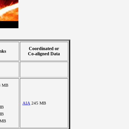
Coordinated or
nks
Co-aligned Data
8 MB
AIA
245 MB
MB
MB
 MB