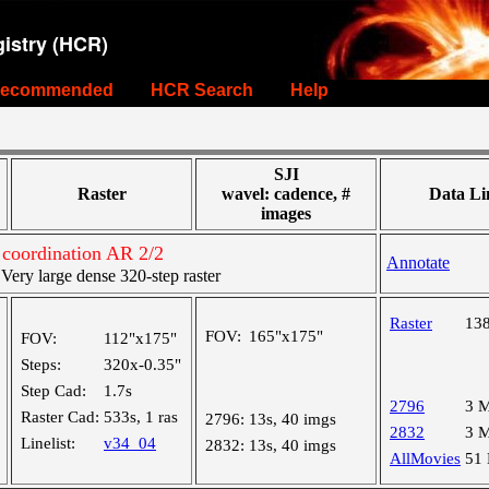
istry (HCR)
ecommended
HCR Search
Help
SJI
Raster
wavel: cadence, #
Data Li
images
coordination AR 2/2
Annotate
ry large dense 320-step raster
Raster
13
FOV:
165"x175"
FOV:
112"x175"
Steps:
320x-0.35"
Step Cad:
1.7s
2796
3 
Raster Cad:
533s, 1 ras
2796:
13s, 40 imgs
2832
3 
Linelist:
v34_04
2832:
13s, 40 imgs
AllMovies
51