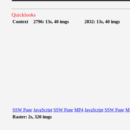
Quicklooks
Context
2796: 13s, 40 imgs
2832: 13s, 40 imgs
SSW Page
JavaScript
SSW Page
MP4
JavaScript
SSW Page
M
Raster: 2s, 320 imgs