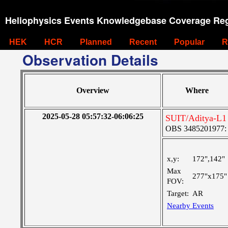
Heliophysics Events Knowledgebase Coverage Reg
HEK
HCR
Planned
Recent
Popular
R
Observation Details
Overview
Where
2025-05-28 05:57:32-06:06:25
SUIT/Aditya-L1 
OBS 3485201977: Ve
x,y:
172",142"
Max
277"x175"
FOV:
Target:
AR
Nearby Events