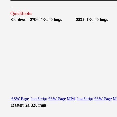
Quicklooks
Context
2796: 13s, 40 imgs
2832: 13s, 40 imgs
SSW Page
JavaScript
SSW Page
MP4
JavaScript
SSW Page
M
Raster: 2s, 320 imgs