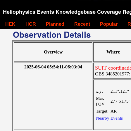
Heliophysics Events Knowledgebase Coverage Reg
HEK
HCR
Planned
Recent
Popular
R
Observation Details
Overview
Where
2025-06-04 05:54:11-06:03:04
SUIT coordinati
OBS 3485201977: Ve
x,y:
211",121"
Max
277"x175"
FOV:
Target:
AR
Nearby Events