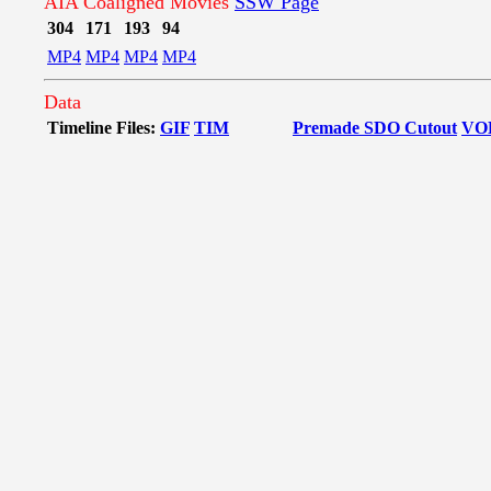
AIA Coaligned Movies
SSW Page
304
171
193
94
MP4
MP4
MP4
MP4
Data
Timeline Files:
GIF
TIM
Premade SDO Cutout
VO