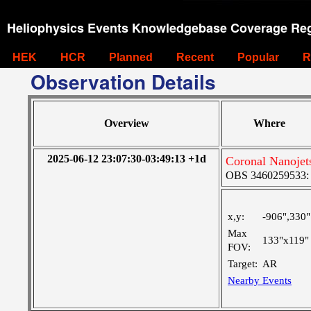
Heliophysics Events Knowledgebase Coverage Reg
HEK
HCR
Planned
Recent
Popular
R
Observation Details
Overview
Where
2025-06-12 23:07:30-03:49:13 +1d
Coronal Nanojet
OBS 3460259533: La
x,y:
-906",330"
Max
133"x119"
FOV:
Target:
AR
Nearby Events