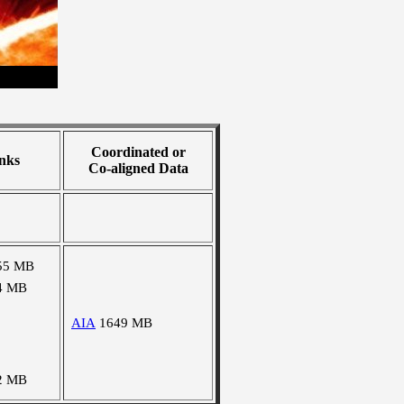
Coordinated or
nks
Co-aligned Data
55 MB
4 MB
AIA
1649 MB
2 MB