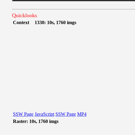
Quicklooks
Context
1330: 10s, 1760 imgs
SSW Page
JavaScript
SSW Page
MP4
Raster: 10s, 1760 imgs