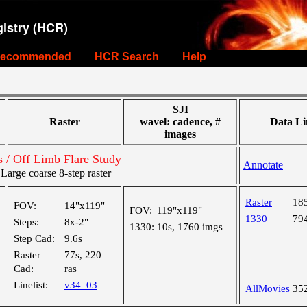
istry (HCR)
ecommended
HCR Search
Help
SJI
Raster
wavel: cadence, #
Data Li
images
s / Off Limb Flare Study
Annotate
rge coarse 8-step raster
Raster
18
FOV:
14"x119"
FOV:
119"x119"
1330
79
Steps:
8x-2"
1330:
10s, 1760 imgs
Step Cad:
9.6s
Raster
77s, 220
Cad:
ras
Linelist:
v34_03
AllMovies
35